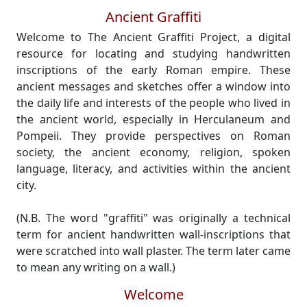
Ancient Graffiti
Welcome to The Ancient Graffiti Project, a digital
resource for locating and studying handwritten
inscriptions of the early Roman empire. These
ancient messages and sketches offer a window into
the daily life and interests of the people who lived in
the ancient world, especially in Herculaneum and
Pompeii. They provide perspectives on Roman
society, the ancient economy, religion, spoken
language, literacy, and activities within the ancient
city.
(N.B. The word "graffiti" was originally a technical
term for ancient handwritten wall-inscriptions that
were scratched into wall plaster. The term later came
to mean any writing on a wall.)
Welcome