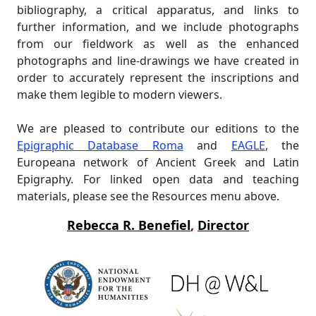
bibliography, a critical apparatus, and links to
further information, and we include photographs
from our fieldwork as well as the enhanced
photographs and line-drawings we have created in
order to accurately represent the inscriptions and
make them legible to modern viewers.
We are pleased to contribute our editions to the
Epigraphic Database Roma
and
EAGLE
, the
Europeana network of Ancient Greek and Latin
Epigraphy. For linked open data and teaching
materials, please see the Resources menu above.
Rebecca R. Benefiel
,
Director