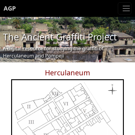
AGP
The Ancient Graffiti Project
A digital resource for studying the graffiti of
Herculaneum and Pompeii
Herculaneum