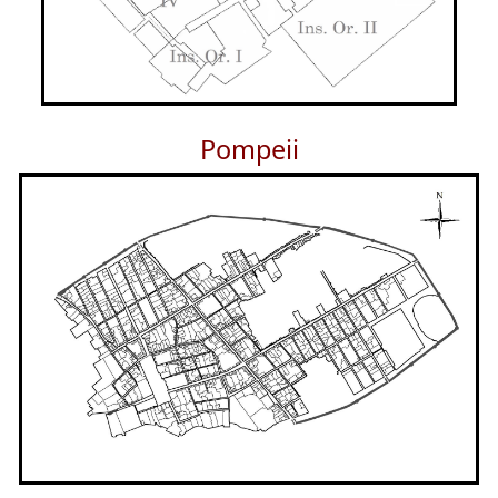
Pompeii