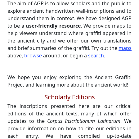
The aim of AGP is to allow scholars and the public to
explore ancient handwritten wall-inscriptions and to
understand them in context. We have designed AGP
to be a
user-friendly resource
. We provide maps to
help viewers understand where graffiti appeared in
the ancient city and we offer our own translations
and brief summaries of the graffiti. Try out the
maps
above,
browse
around, or begin a
search
.
We hope you enjoy exploring the Ancient Graffiti
Project and learning more about the ancient world!
Scholarly Editions
The inscriptions presented here are our critical
editions of the ancient texts, many of which offer
updates to the
Corpus Inscriptionum Latinarum
. We
provide information on how to cite our editions in
each entry. We have compiled up-to-date